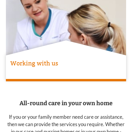
Working with us
All-round care in your own home
If you or your family member need care or assistance,
then we can provide the services you require. Whether
in our care and nursing homes or in your own home -