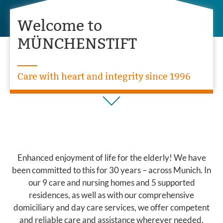
Welcome to
MÜNCHENSTIFT
Care with heart and integrity since 1996
Enhanced enjoyment of life for the elderly! We have
been committed to this for 30 years – across Munich. In
our 9 care and nursing homes and 5 supported
residences, as well as with our comprehensive
domiciliary and day care services, we offer competent
and reliable care and assistance wherever needed.