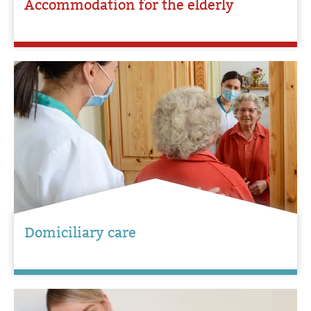
Accommodation for the elderly
Domiciliary care