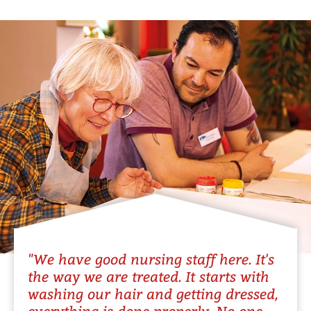
"We have good nursing staff here. It's
the way we are treated. It starts with
washing our hair and getting dressed,
everything is done properly. No one