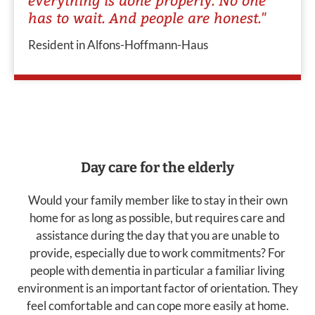
has to wait. And people are honest."
Resident in Alfons-Hoffmann-Haus
Day care for the elderly
Would your family member like to stay in their own
home for as long as possible, but requires care and
assistance during the day that you are unable to
provide, especially due to work commitments? For
people with dementia in particular a familiar living
environment is an important factor of orientation. They
feel comfortable and can cope more easily at home.