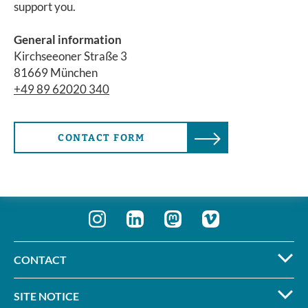
support you.
General information
Kirchseeoner Straße 3
81669 München
+49 89 62020 340
CONTACT FORM
CONTACT
SITE NOTICE