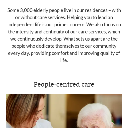
Some 3,000 elderly people live in our residences – with
or without care services. Helping you to lead an
independent life is our prime concern. We also focus on
the intensity and continuity of our care services, which
we continuously develop. What sets us apart are the
people who dedicate themselves to our community
every day, providing comfort and improving quality of
life.
People-centred care