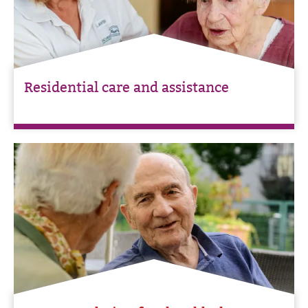
Residential care and assistance