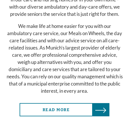
with our diverse ambulatory and day-care offers, we
provide seniors the service that is just right for them.
We make life at home easier for you with our
ambulatory care service, our Meals on Wheels, the day
care facilities and with our advice service on all care-
related issues. As Munich’s largest provider of elderly
care, we offer professional comprehensive advice,
weigh up alternatives with you, and offer you
domiciliary and care services that are tailored to your
needs. You can rely on our quality management which is
that of a municipal enterprise committed to the public
interest, in every area.
READ MORE