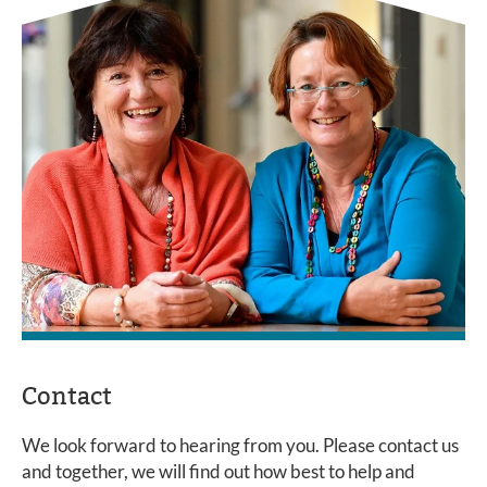
Contact
We look forward to hearing from you. Please contact us
and together, we will find out how best to help and