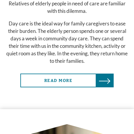
Relatives of elderly people in need of care are familiar
with this dilemma.
Day care is the ideal way for family caregivers to ease
their burden. The elderly person spends one or several
days a week in community day care. They can spend
their time with us in the community kitchen, activity or
quiet room as they like. In the evening, they return home
to their families.
READ MORE