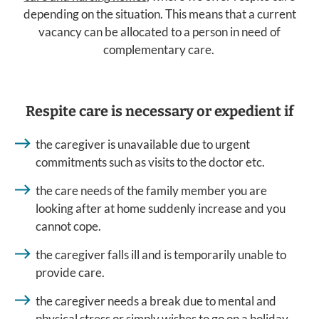
depending on the situation. This means that a current
vacancy can be allocated to a person in need of
complementary care.
Respite care is necessary or expedient if
the caregiver is unavailable due to urgent
commitments such as visits to the doctor etc.
the care needs of the family member you are
looking after at home suddenly increase and you
cannot cope.
the caregiver falls ill and is temporarily unable to
provide care.
the caregiver needs a break due to mental and
physical stress or simply wishes to go on a holiday.