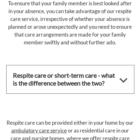
To ensure that your family member is best looked after
in your absence, you can take advantage of our respite
care service, irrespective of whether your absence is
planned or arose unexpectedly and you need to ensure
that care arrangements are made for your family
member swiftly and without further ado.
Respite care or short-term care - what
is the difference between the two?
Respite care can be provided either in your home by our
ambulatory care service
or as residential care in our
care and nursing homes
, where we offer respite care