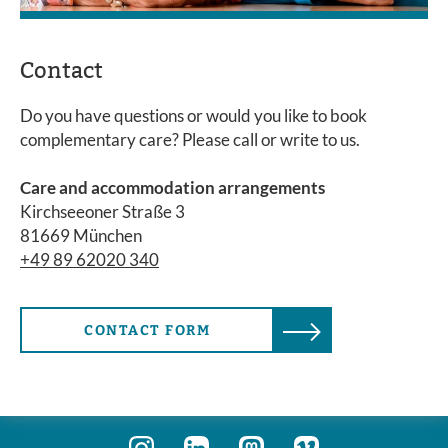
Contact
Do you have questions or would you like to book
complementary care? Please call or write to us.
Care and accommodation arrangements
Kirchseeoner Straße 3
81669 München
+49 89 62020 340
CONTACT FORM