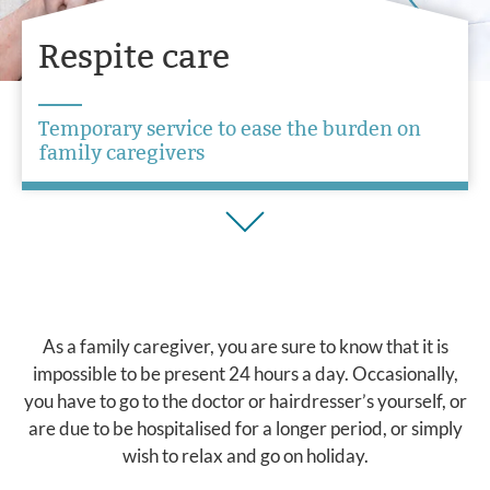
Respite care
Temporary service to ease the burden on
family caregivers
As a family caregiver, you are sure to know that it is
impossible to be present 24 hours a day. Occasionally,
you have to go to the doctor or hairdresser’s yourself, or
are due to be hospitalised for a longer period, or simply
wish to relax and go on holiday.