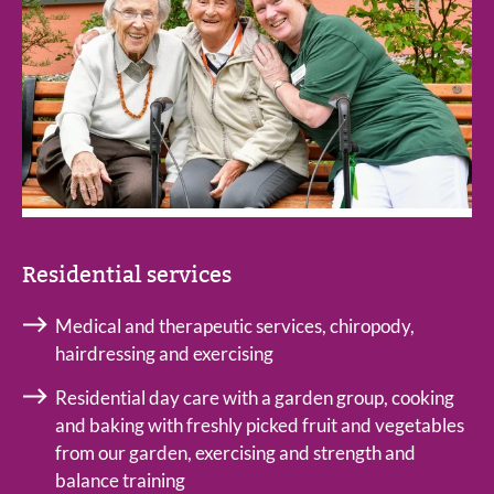
Residential services
Medical and therapeutic services, chiropody,
hairdressing and exercising
Residential day care with a garden group, cooking
and baking with freshly picked fruit and vegetables
from our garden, exercising and strength and
balance training