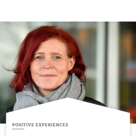
POSITIVE EXPERIENCES