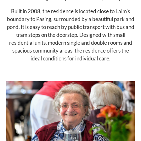
Built in 2008, the residence is located close to Laim’s
boundary to Pasing, surrounded by a beautiful park and
pond. It is easy to reach by public transport with bus and
tram stops on the doorstep. Designed with small
residential units, modern single and double rooms and
spacious community areas, the residence offers the
ideal conditions for individual care.