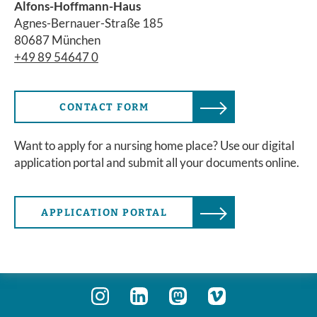
Alfons-Hoffmann-Haus
Agnes-Bernauer-Straße 185
80687 München
+49 89 54647 0
CONTACT FORM
Want to apply for a nursing home place? Use our digital
application portal and submit all your documents online.
APPLICATION PORTAL