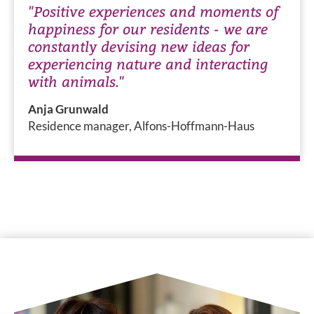
"Positive experiences and moments of
happiness for our residents - we are
constantly devising new ideas for
experiencing nature and interacting
with animals."
Anja Grunwald
Residence manager, Alfons-Hoffmann-Haus