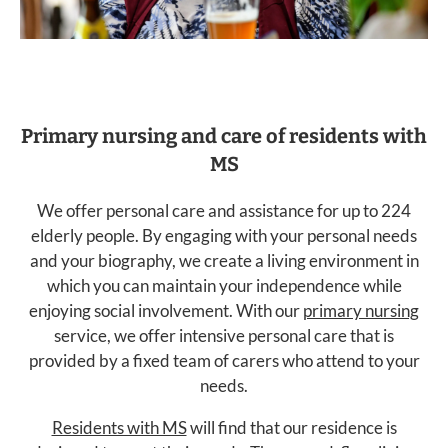
Primary nursing and care of residents with
MS
We offer personal care and assistance for up to 224
elderly people. By engaging with your personal needs
and your biography, we create a living environment in
which you can maintain your independence while
enjoying social involvement. With our
primary nursing
service, we offer intensive personal care that is
provided by a fixed team of carers who attend to your
needs.
Residents with MS
will find that our residence is