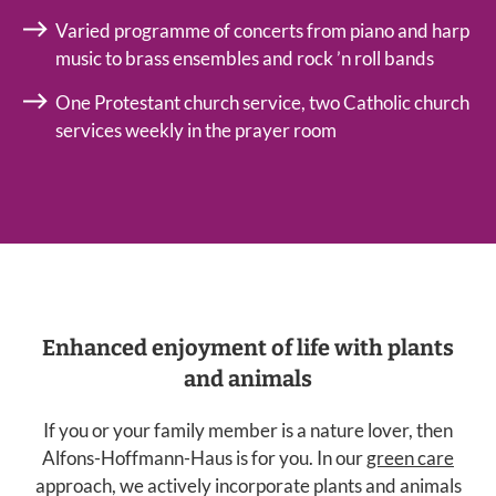
Varied programme of concerts from piano and harp
music to brass ensembles and rock ’n roll bands
One Protestant church service, two Catholic church
services weekly in the prayer room
Enhanced enjoyment of life with plants
and animals
If you or your family member is a nature lover, then
Alfons-Hoffmann-Haus is for you. In our
green care
approach, we actively incorporate plants and animals