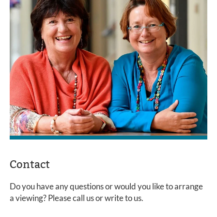
Contact
Do you have any questions or would you like to arrange
a viewing? Please call us or write to us.