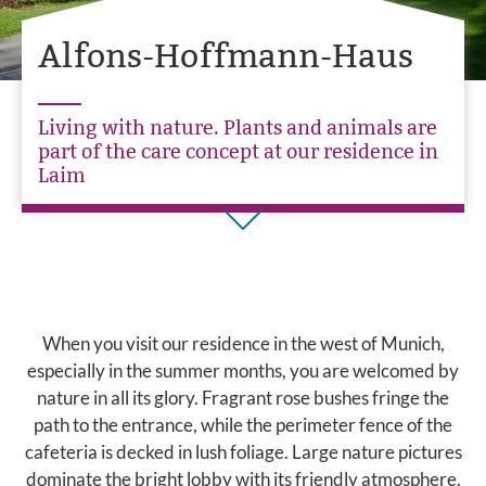
Alfons-Hoffmann-Haus
Living with nature. Plants and animals are
part of the care concept at our residence in
Laim
When you visit our residence in the west of Munich,
especially in the summer months, you are welcomed by
nature in all its glory. Fragrant rose bushes fringe the
path to the entrance, while the perimeter fence of the
cafeteria is decked in lush foliage. Large nature pictures
dominate the bright lobby with its friendly atmosphere.