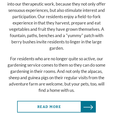
into our therapeutic work, because they not only offer
sensuous experiences, but also stimulate interest and
participation. Our residents enjoy a field-to-fork
experience in that they harvest, prepare and eat
vegetables and fruit they have grown themselves. A
fountain, paths, benches and a "yummy" patch with
berry bushes invite residents to linger in the large
garden.
For residents who are no longer quite so active, our
gardening service comes to them so they can do some
gardening in their rooms. And not only the alpacas,
sheep and guinea pigs on their regular visits from the
adventure farm are welcome, but your pets, too, will
find a home with us.
READ MORE