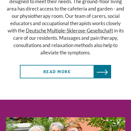
designed to meet their needs. The ground-floor living
area has direct access to the cafeteria and garden - and
our physiotherapy room. Our team of carers, social
educators and occupational therapists works closely
with the
Deutsche Multiple-Sklerose-Gesellschaft
in its
care of our residents. Massages and pain therapy,
consultations and relaxation methods also help to
alleviate the symptoms.
READ MORE