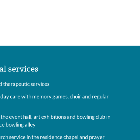
al services
 therapeutic services
 day care with memory games, choir and regular
the event hall, art exhibitions and bowling club in
ce bowling alley
ch service in the residence chapel and prayer