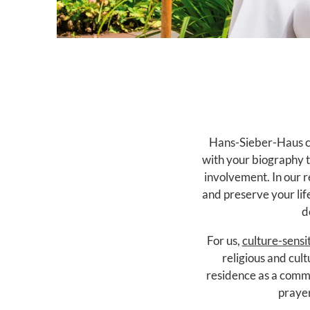
Hans-Sieber-Haus cu
with your biography t
involvement. In our r
and preserve your life
d
For us,
culture-sensi
religious and cult
residence as a commu
prayer