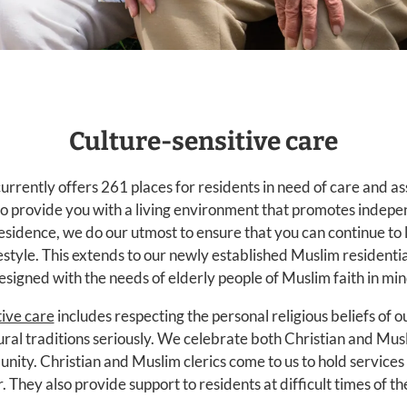
Culture-sensitive care
rrently offers 261 places for residents in need of care and a
o provide you with a living environment that promotes indepen
esidence, we do our utmost to ensure that you can continue to
style. This extends to our newly established Muslim residential
esigned with the needs of elderly people of Muslim faith in min
tive care
includes respecting the personal religious beliefs of 
ural traditions seriously. We celebrate both Christian and Musl
nity. Christian and Muslim clerics come to us to hold services 
. They also provide support to residents at difficult times of thei