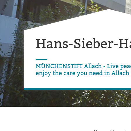
Hans-Sieber-H
MÜNCHENSTIFT Allach - Live peac
enjoy the care you need in Allach