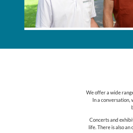
We offer a wide range
In a conversation, 
Concerts and exhibit
life. There is also an