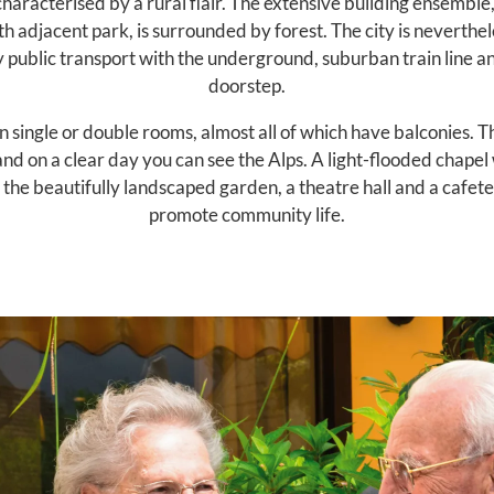
haracterised by a rural flair. The extensive building ensemble,
th adjacent park, is surrounded by forest. The city is neverthel
y public transport with the underground, suburban train line a
doorstep.
 single or double rooms, almost all of which have balconies. Th
nd on a clear day you can see the Alps. A light-flooded chapel w
the beautifully landscaped garden, a theatre hall and a cafete
promote community life.