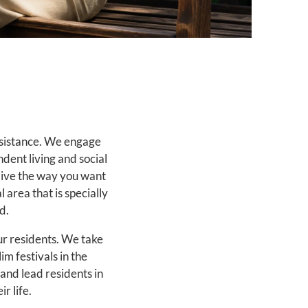
ssistance. We engage
dent living and social
 live the way you want
 area that is specially
d.
our residents. We take
im festivals in the
and lead residents in
r life.