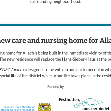
surrounding neighbourhood.
new care and nursing home for All
g home for Allach is being built in the immediate vicinity of th
. The new residence will replace the Hans-Sieber-Haus at the b
IFT Allach
is designed in line with an outreach concept in wh
 social life of the district while urban life takes place in the res
Funded by