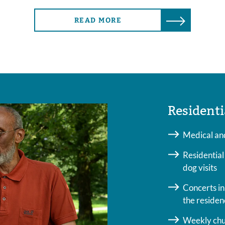
READ MORE
Residenti
Medical and
Residential
dog visits
Concerts in 
the residen
Weekly chur