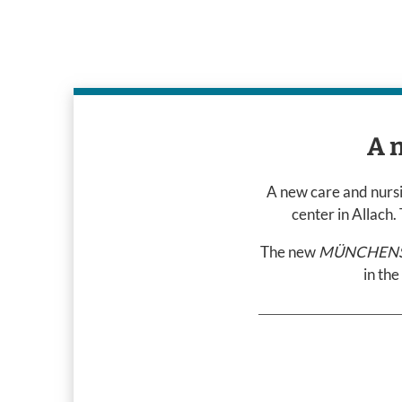
A 
A new care and nursin
center in Allach
The new
MÜNCHENST
in the