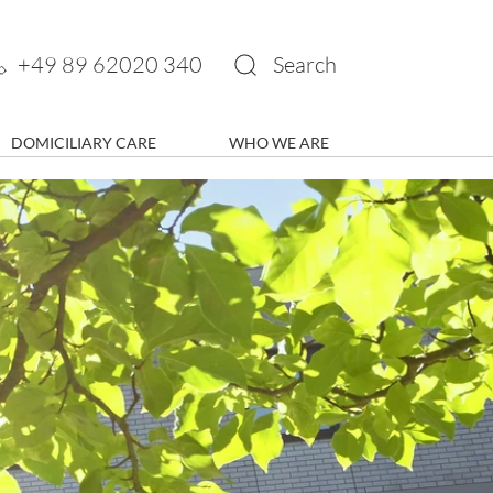
+49 89 62020 340
Search
DOMICILIARY CARE
WHO WE ARE