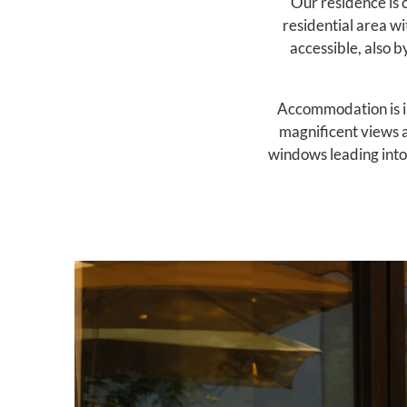
Our residence is c
residential area wi
accessible, also b
Accommodation is in
magnificent views a
windows leading into 