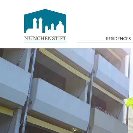
RESIDENCES