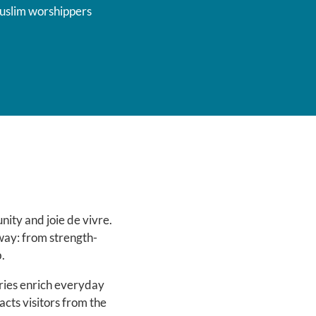
uslim worshippers
ity and joie de vivre.
 way: from strength-
.
aries enrich everyday
racts visitors from the