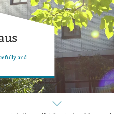
aus
efully and