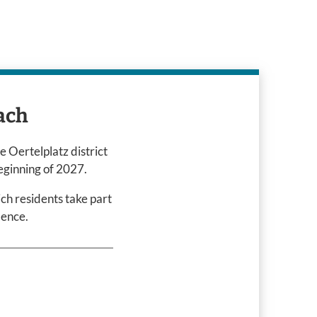
ach
e Oertelplatz district
eginning of 2027.
ich residents take part
idence.