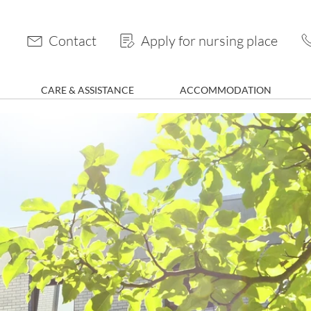
Contact
Apply for nursing place
CARE & ASSISTANCE
ACCOMMODATION