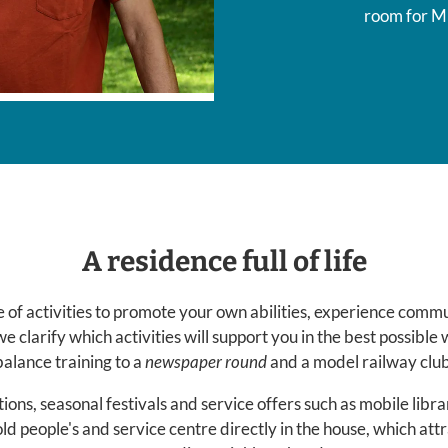
room for M
A residence full of life
 of activities to promote your own abilities, experience commun
we clarify which activities will support you in the best possible
balance training to a
newspaper round
and a model railway club
ions, seasonal festivals and service offers such as mobile libr
 old people's and service centre directly in the house, which att