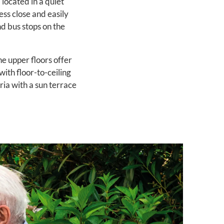
 located in a quiet
ess close and easily
nd bus stops on the
e upper floors offer
ith floor-to-ceiling
ria with a sun terrace