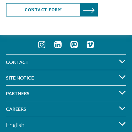
CONTACT FORM
CONTACT
SITE NOTICE
PARTNERS
CAREERS
English