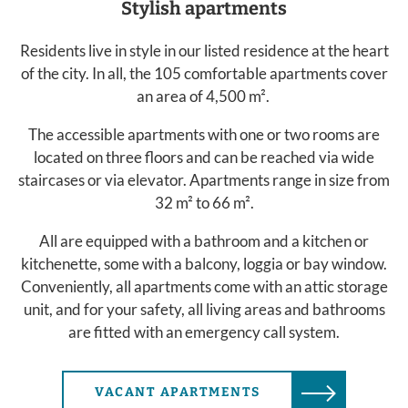
Stylish apartments
Residents live in style in our listed residence at the heart
of the city. In all, the 105 comfortable apartments cover
an area of 4,500 m².
The accessible apartments with one or two rooms are
located on three floors and can be reached via wide
staircases or via elevator. Apartments range in size from
32 m² to 66 m².
All are equipped with a bathroom and a kitchen or
kitchenette, some with a balcony, loggia or bay window.
Conveniently, all apartments come with an attic storage
unit, and for your safety, all living areas and bathrooms
are fitted with an emergency call system.
VACANT APARTMENTS