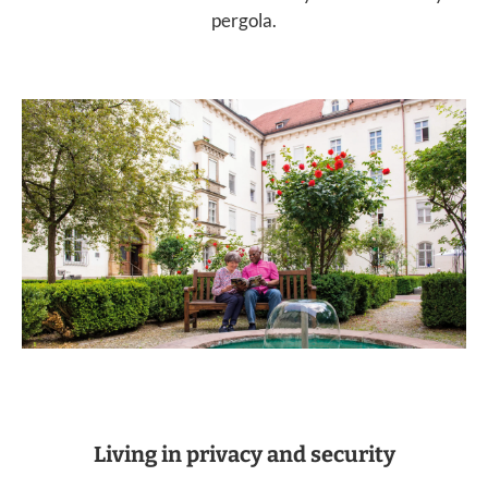
pergola.
Living in privacy and security