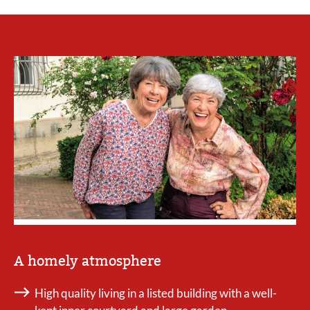
A homely atmosphere
High quality living in a listed building with a well-