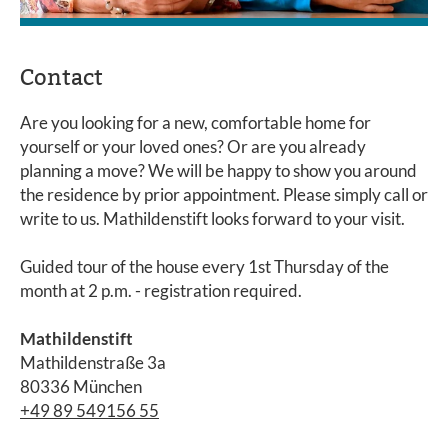
Contact
Are you looking for a new, comfortable home for
yourself or your loved ones? Or are you already
planning a move? We will be happy to show you around
the residence by prior appointment. Please simply call or
write to us. Mathildenstift looks forward to your visit.
Guided tour of the house every 1st Thursday of the
month at 2 p.m. - registration required.
Mathildenstift
Mathildenstraße 3a
80336 München
+49 89 549156 55