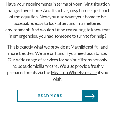
Have your requirements in terms of your living situation
changed over time? An attractive, cosy home is just part
of the equation. Now you also want your home to be
accessible, easy to look after, and in a sheltered
environment. And wouldn’t it be reassuring to know that
in emergencies, you had someone to turn to for help?
This is exactly what we provide at Mathildenstift - and
more besides. We are on hand if you need assistance.
Our wide range of services for senior citizens not only
includes
domiciliary care
. We also provide freshly
prepared meals via the
Meals on Wheels service
if you
wish.
READ MORE