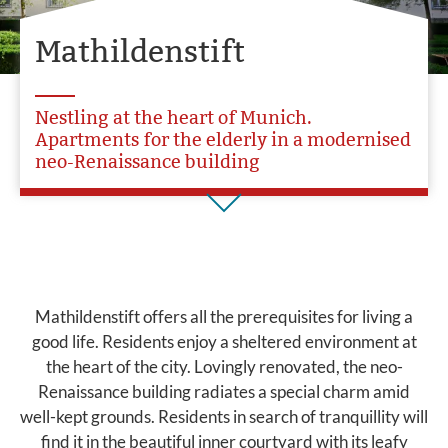
Mathildenstift
Nestling at the heart of Munich.
Apartments for the elderly in a modernised
neo-Renaissance building
Mathildenstift offers all the prerequisites for living a
good life. Residents enjoy a sheltered environment at
the heart of the city. Lovingly renovated, the neo-
Renaissance building radiates a special charm amid
well-kept grounds. Residents in search of tranquillity will
find it in the beautiful inner courtyard with its leafy