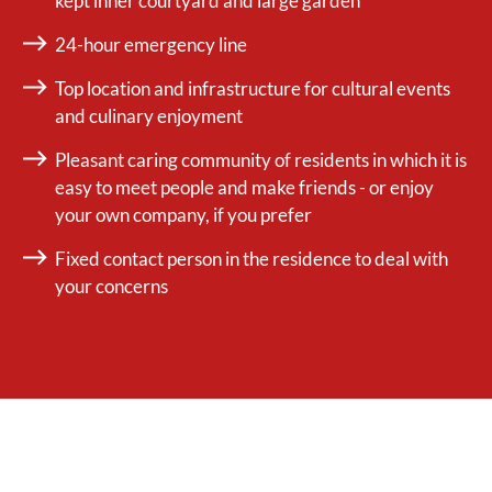
kept inner courtyard and large garden
24-hour emergency line
Top location and infrastructure for cultural events
and culinary enjoyment
Pleasant caring community of residents in which it is
easy to meet people and make friends - or enjoy
your own company, if you prefer
Fixed contact person in the residence to deal with
your concerns