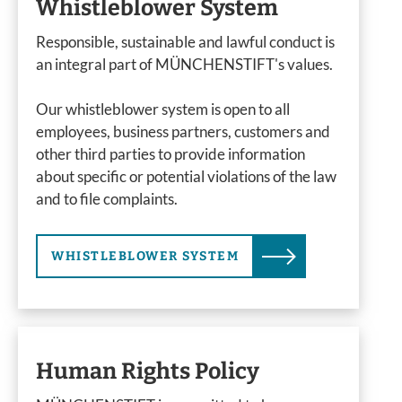
Whistleblower System
Responsible, sustainable and lawful conduct is
an integral part of MÜNCHENSTIFT's values.
Our whistleblower system is open to all
employees, business partners, customers and
other third parties to provide information
about specific or potential violations of the law
and to file complaints.
WHISTLEBLOWER SYSTEM
Human Rights Policy