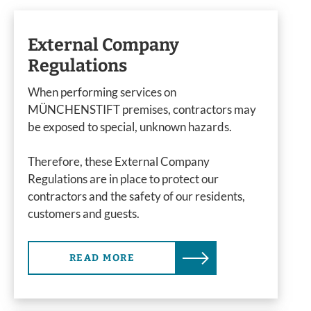
External Company
Regulations
When performing services on
MÜNCHENSTIFT premises, contractors may
be exposed to special, unknown hazards.
Therefore, these External Company
Regulations are in place to protect our
contractors and the safety of our residents,
customers and guests.
READ MORE