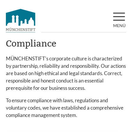
MENÜ
Compliance
MÜNCHENSTIFT's corporate culture is characterized
by partnership, reliability and responsibility. Our actions
are based on high ethical and legal standards. Correct,
responsible and honest conduct is an essential
prerequisite for our business success.
To ensure compliance with laws, regulations and
voluntary codes, we have established a comprehensive
compliance management system.