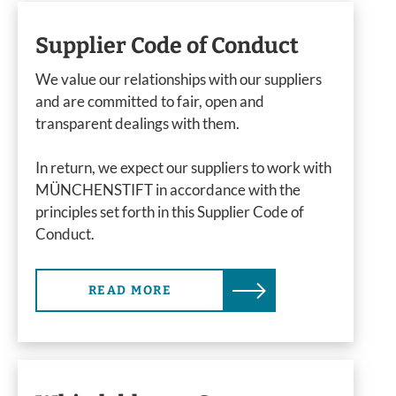
Supplier Code of Conduct
We value our relationships with our suppliers
and are committed to fair, open and
transparent dealings with them.
In return, we expect our suppliers to work with
MÜNCHENSTIFT in accordance with the
principles set forth in this Supplier Code of
Conduct.
READ MORE