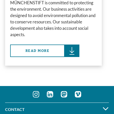
MÜNCHENSTIFT is committed to protecting
the environment. Our business activities are
designed to avoid environmental pollution and
to conserve resources. Our sustainable
development also takes into account social
aspects.
READ MORE
CONTACT