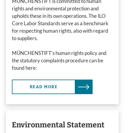
MÜNCHENSTIFT is committed to human
rights and environmental protection and
upholds these in its own operations. The ILO
Core Labor Standards serve as a benchmark
for respecting human rights, also with regard
to suppliers.
MÜNCHENSTIFT's human rights policy and
the statutory complaints procedure can be
found here:
READ MORE
Environmental Statement