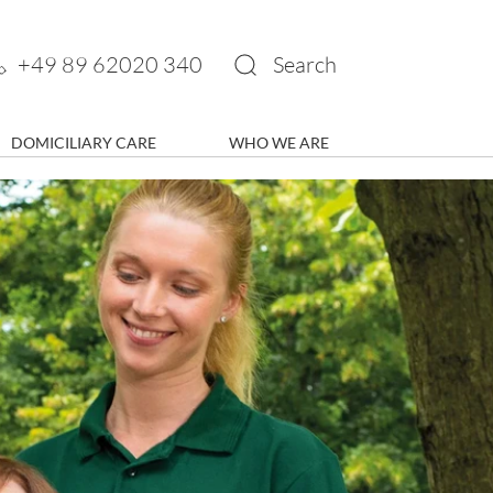
+49 89 62020 340
Search
DOMICILIARY CARE
WHO WE ARE