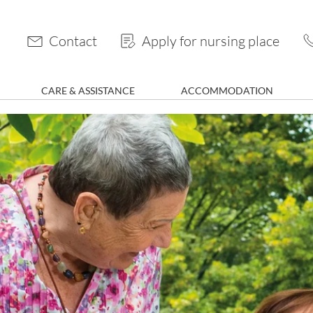
Contact
Apply for nursing place
CARE & ASSISTANCE
ACCOMMODATION