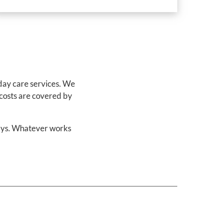
 day care services. We
 costs are covered by
days. Whatever works