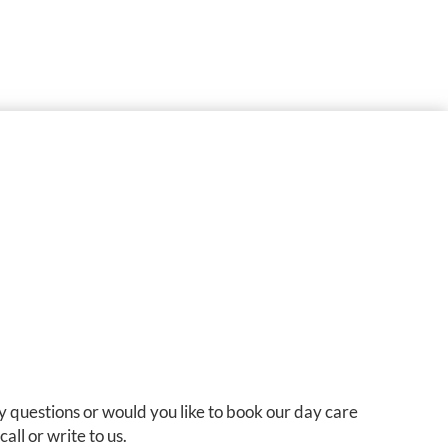
 questions or would you like to book our day care
all or write to us.