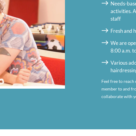
Needs-based
activities.
staff
Fresh and h
We are ope
8:00 a.m. t
Various add
hairdressin
Feel free to reach 
member to and fro
collaborate with yo