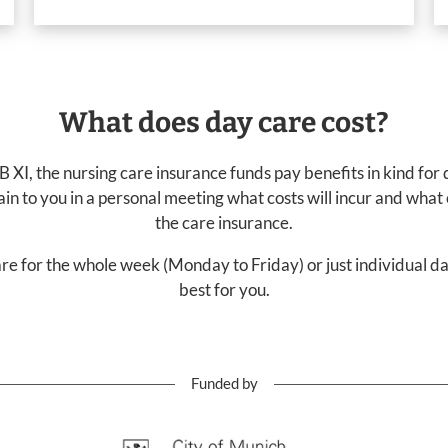
What does day care cost?
 XI, the nursing care insurance funds pay benefits in kind for
lain to you in a personal meeting what costs will incur and what
the care insurance.
re for the whole week (Monday to Friday) or just individual 
best for you.
Funded by