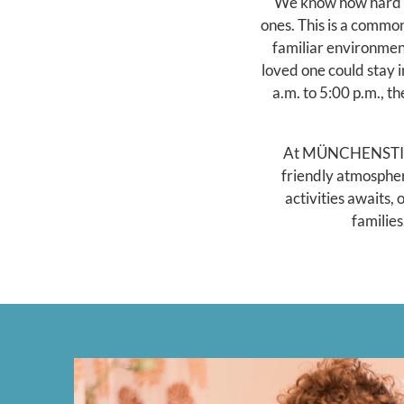
We know how hard it
ones. This is a commo
familiar environment
loved one could stay 
a.m. to 5:00 p.m., t
At MÜNCHENSTIFT's
friendly atmospher
activities awaits,
families