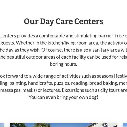
Our Day Care Centers
enters provides a comfortable and stimulating barrier-free 
guests. Whether in the kitchen/living room area, the activity o
e day as they wish. Of course, there is also a sanitary area w
e beautiful outdoor areas of each facility can be used for re
boring hours.
ok forward to a wide range of activities such as seasonal festi
ling, painting, handicrafts, puzzles, reading, bread baking, m
massages, masks) or lectures. Excursions such as city tours ar
You can even bring your own dog!