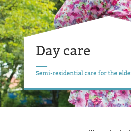
Day care
Semi-residential care for the elde