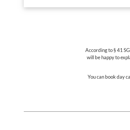
According to § 41 SGB
will be happy to exp
You can book day ca