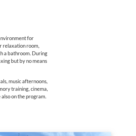
environment for
r relaxation room,
ith a bathroom. During
laxing but by no means
vals, music afternoons,
emory training, cinema,
e also on the program.