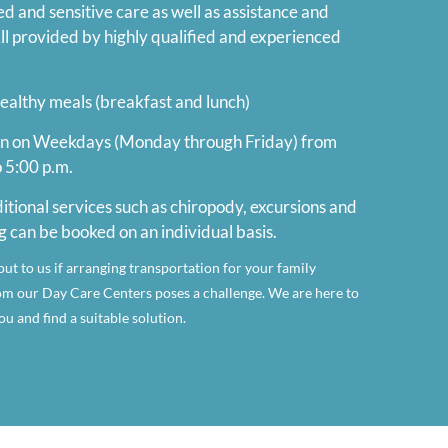
 and sensitive care as well as assistance and
 All provided by highly qualified and experienced
ealthy meals (breakfast and lunch)
n on Weekdays (Monday through Friday) from
o 5:00 p.m.
itional services such as chiropody, excursions and
g can be booked on an individual basis.
out to us if arranging transportation for your family
m our Day Care Centers poses a challenge. We are here to
u and find a suitable solution.