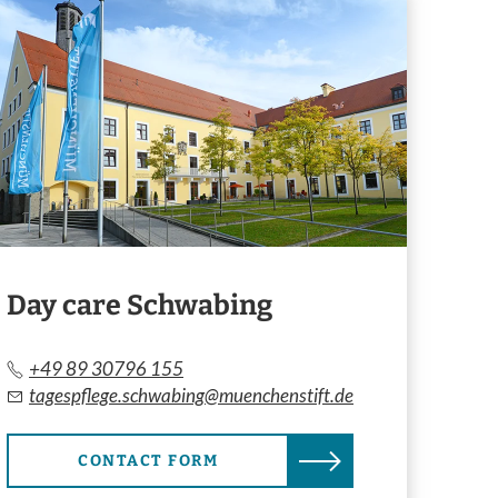
Day care Schwabing
+49 89 30796 155
tagespflege.schwabing@muenchenstift.de
CONTACT FORM