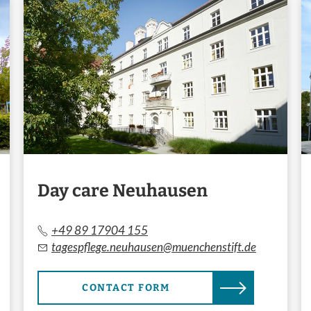
Day care Neuhausen
+49 89 17904 155
tagespflege.neuhausen@muenchenstift.de
CONTACT FORM