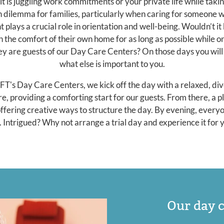
 is juggling work commitments or your private life while takin
n dilemma for families, particularly when caring for someone 
 plays a crucial role in orientation and well-being. Wouldn’t it
in the comfort of their own home for as long as possible while 
hey are guests of our Day Care Centers? On those days you will 
what else is important to you.
 Day Care Centers, we kick off the day with a relaxed, dive
e, providing a comforting start for our guests. From there, a p
 offering creative ways to structure the day. By evening, everyo
. Intrigued? Why not arrange a trial day and experience it for 
Our day c