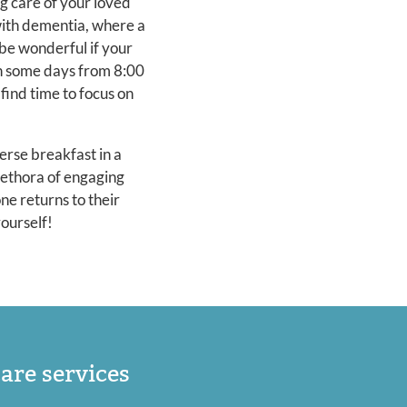
g care of your loved
with dementia, where a
 be wonderful if your
on some days from 8:00
find time to focus on
rse breakfast in a
lethora of engaging
ne returns to their
yourself!
are services