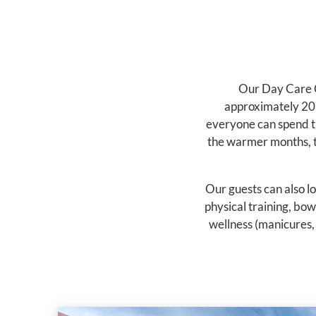
Our Day Care C
approximately 20 
everyone can spend th
the warmer months, th
Our guests can also lo
physical training, bow
wellness (manicures, 