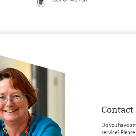
Contact
Do you have any
service? Please c