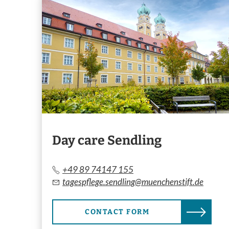
Day care Sendling
+49 89 74147 155
tagespflege.sendling@muenchenstift.de
CONTACT FORM