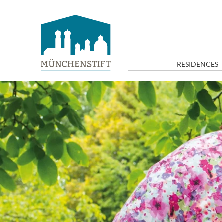
RESIDENCES